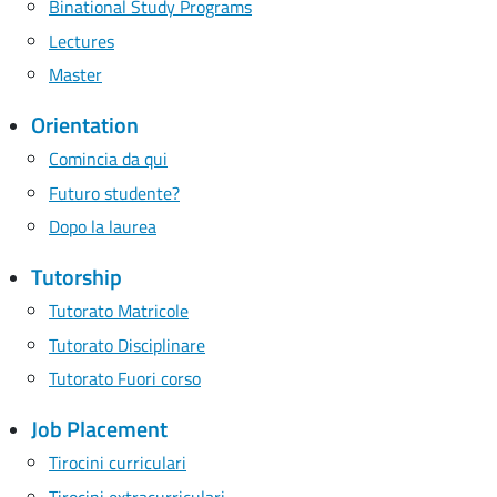
Binational Study Programs
Lectures
Master
Orientation
Comincia da qui
Futuro studente?
Dopo la laurea
Tutorship
Tutorato Matricole
Tutorato Disciplinare
Tutorato Fuori corso
Job Placement
Tirocini curriculari
Tirocini extracurriculari