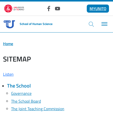
Skip to main content
MYUNITO
Facebook
YouTube
School of Human Science
Home
SITEMAP
Listen
The School
Governance
The School Board
The Joint Teaching Commission