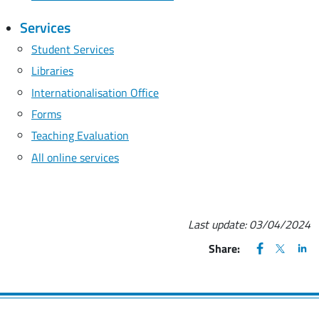
Services
Student Services
Libraries
Internationalisation Office
Forms
Teaching Evaluation
All online services
Last update:
03/04/2024
FACEBOOK
(apre una nu
X
(apre un
LIN
(ap
Share: