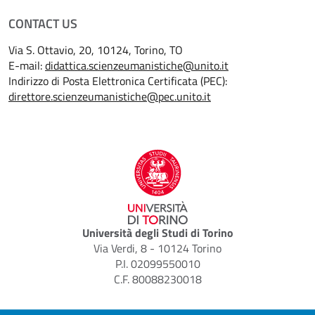
CONTACT US
Via S. Ottavio, 20, 10124, Torino, TO
E-mail:
didattica.scienzeumanistiche@unito.it
Indirizzo di Posta Elettronica Certificata (PEC):
direttore.scienzeumanistiche@pec.unito.it
Università degli Studi di Torino
Via Verdi, 8 - 10124 Torino
P.I. 02099550010
C.F. 80088230018