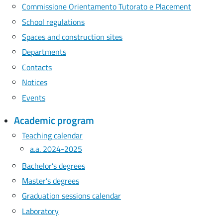
Commissione Orientamento Tutorato e Placement
School regulations
Spaces and construction sites
Departments
Contacts
Notices
Events
Academic program
Teaching calendar
a.a. 2024-2025
Bachelor’s degrees
Master’s degrees
Graduation sessions calendar
Laboratory