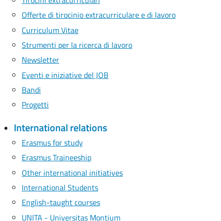
Offerte di tirocinio extracurriculare e di lavoro
Curriculum Vitae
Strumenti per la ricerca di lavoro
Newsletter
Eventi e iniziative del JOB
Bandi
Progetti
International relations
Erasmus for study
Erasmus Traineeship
Other international initiatives
International Students
English-taught courses
UNITA - Universitas Montium