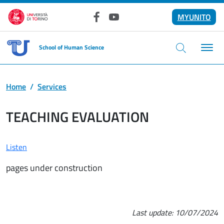
Skip to main content
MYUNITO
Facebook
YouTube
School of Human Science
Home
Services
TEACHING EVALUATION
Listen
pages under construction
Last update:
10/07/2024