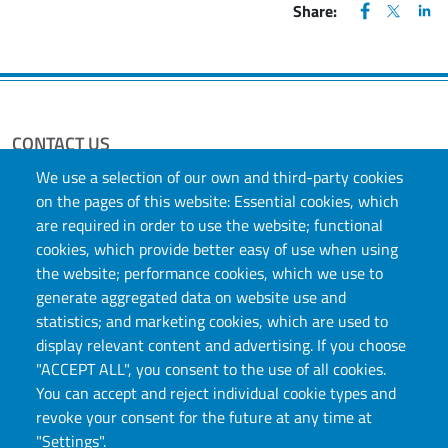
FACEBOOK
(apre una nu
X
(apre un
LIN
(ap
Share:
CONTACT US
We use a selection of our own and third-party cookies
Via S. Ottavio, 20, 10124, Torino, TO
on the pages of this website: Essential cookies, which
E-mail:
didattica.scienzeumanistiche@unito.it
Indirizzo di Posta Elettronica Certificata (PEC):
are required in order to use the website; functional
direttore.scienzeumanistiche@pec.unito.it
cookies, which provide better easy of use when using
the website; performance cookies, which we use to
generate aggregated data on website use and
statistics; and marketing cookies, which are used to
display relevant content and advertising. If you choose
"ACCEPT ALL", you consent to the use of all cookies.
You can accept and reject individual cookie types and
revoke your consent for the future at any time at
Università degli Studi di Torino
"Settings".